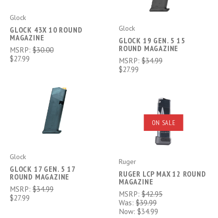
Glock
Glock
GLOCK 43X 10 ROUND
MAGAZINE
GLOCK 19 GEN. 5 15
ROUND MAGAZINE
MSRP:
$30.00
$27.99
MSRP:
$34.99
$27.99
ON SALE
Glock
Ruger
GLOCK 17 GEN. 5 17
RUGER LCP MAX 12 ROUND
ROUND MAGAZINE
MAGAZINE
MSRP:
$34.99
MSRP:
$42.95
$27.99
Was:
$39.99
Now:
$34.99