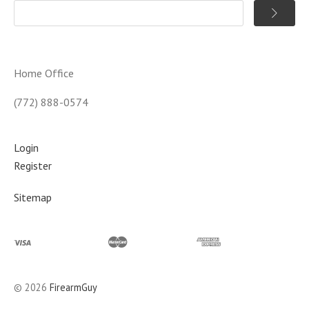
Home Office
(772) 888-0574
Login
Register
Sitemap
©
2026
FirearmGuy