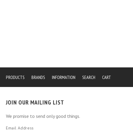
PRODUCTS
BRANDS
INFORMATION
SEARCH
CART
JOIN OUR MAILING LIST
We promise to send only good things.
Email Address