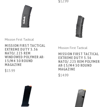
$12.99
Mission First Tactical
MISSION FIRST TACTICAL
Mission First Tactical
EXTREME DUTY 5.56
NATO/.223 REM
MISSION FIRST TACTICAL
WINDOWED POLYMER AR-
EXTREME DUTY 5.56
15/M4 30 ROUND
NATO/.223 REM POLYMER
MAGAZINE
AR-15/M4 30 ROUND
MAGAZINE
$15.99
$14.99