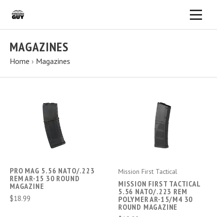
MAGAZINES
Home
›
Magazines
PRO MAG 5.56 NATO/.223
Mission First Tactical
REM AR-15 30 ROUND
MISSION FIRST TACTICAL
MAGAZINE
5.56 NATO/.223 REM
$18.99
POLYMER AR-15/M4 30
ROUND MAGAZINE