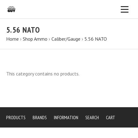
5.56 NATO
Home
›
Shop Ammo
›
Caliber/Gauge
›
5.56 NATO
This category contains no products.
PRODUCTS
BRANDS
INFORMATION
SEARCH
CART