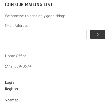
JOIN OUR MAILING LIST
We promise to send only good things.
Email Address
Home Office
(772) 888-0574
Login
Register
Sitemap